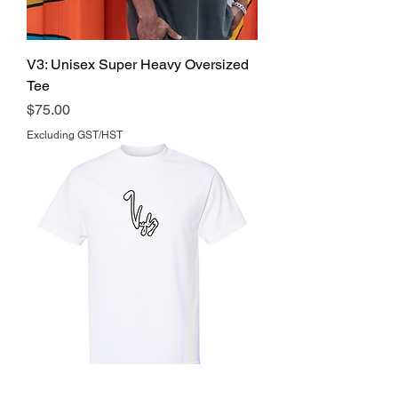
V3: Unisex Super Heavy Oversized
Tee
Price
$75.00
Excluding GST/HST
'Signature' Tee's