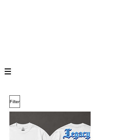
VYB3 & CO
Celebrate Your Legacy
Filter