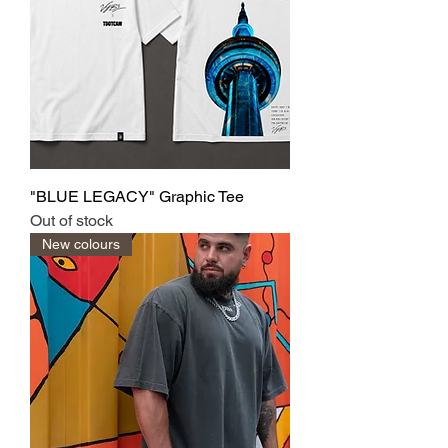
"BLUE LEGACY" Graphic Tee
Out of stock
New colours