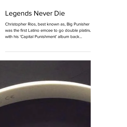
Legends Never Die
Christopher Rios, best known as, Big Punisher
was the first Latino emcee to go double platinum
with his ‘Capital Punishment’ album back...