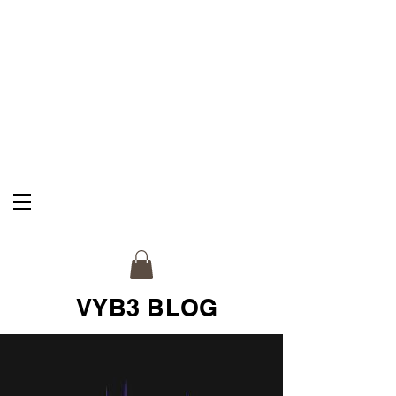
VYB3 & CO
Celebrate Your Legacy
VYB3 BLOG