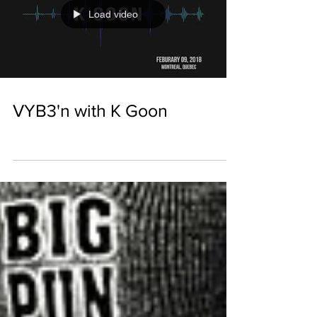
Load video
VYB3'n with K Goon