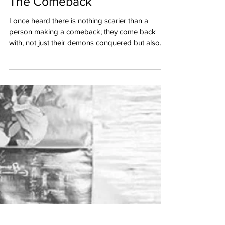
The Comeback
I once heard there is nothing scarier than a
person making a comeback; they come back
with, not just their demons conquered but also...