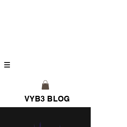
VYB3 & CO
Celebrate Your Legacy
VYB3 BLOG