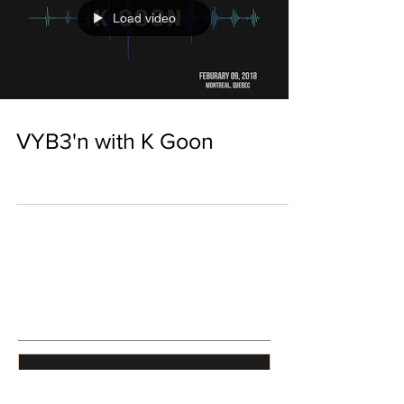
Load video
VYB3'n with K Goon
Featured Posts